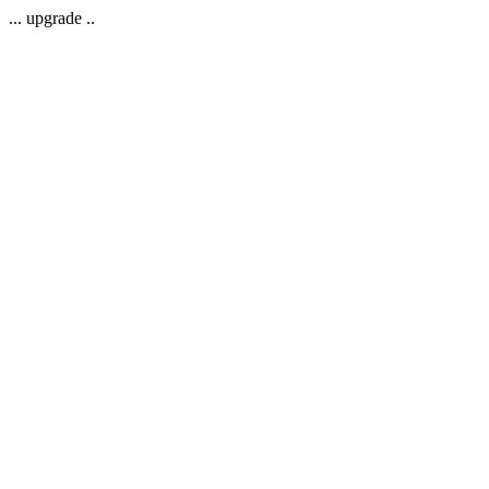
... upgrade ..